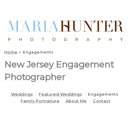
Home
»
Engagements
New Jersey Engagement
Photographer
Weddings
Featured Weddings
Engagements
Family Portraiture
About Me
Contact