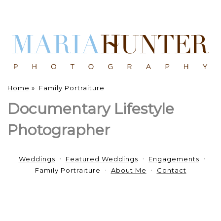
Home
»
Family Portraiture
Documentary Lifestyle
Photographer
Weddings
Featured Weddings
Engagements
Family Portraiture
About Me
Contact