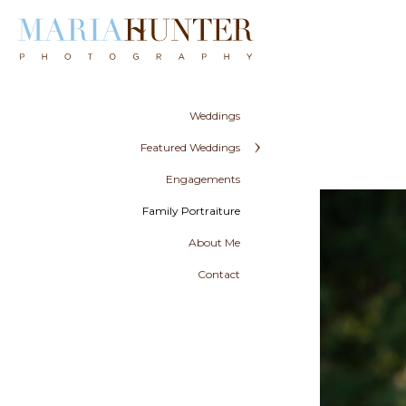
Weddings
Featured Weddings
Engagements
Family Portraiture
About Me
Contact