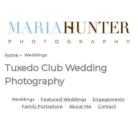
Home
»
Weddings
Tuxedo Club Wedding
Photography
Weddings
Featured Weddings
Engagements
Family Portraiture
About Me
Contact