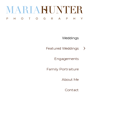
Weddings
Featured Weddings
Engagements
Family Portraiture
About Me
Contact